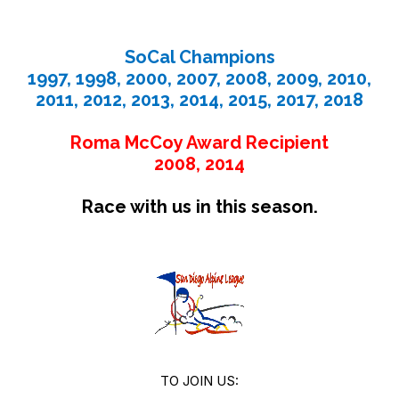
SoCal Champions
1997, 1998, 2000, 2007, 2008, 2009, 2010,
2011, 2012, 2013, 2014, 2015, 2017, 2018
Roma McCoy Award Recipient
2008, 2014
Race with us in this season.
TO JOIN US: