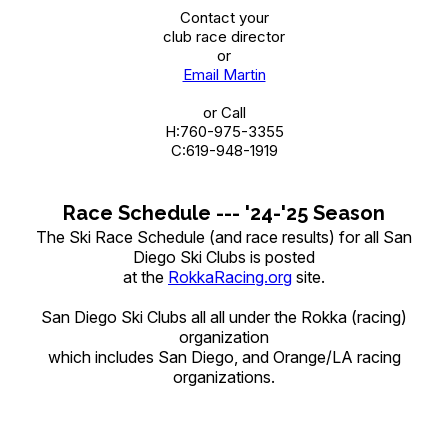
Contact your
club race director
or
Email Martin
or Call
H:760-975-3355
C:619-948-1919
Race Schedule --- '24-'25 Season
The Ski Race Schedule (and race results) for all San
Diego Ski Clubs is posted
at the
RokkaRacing.org
site.
San Diego Ski Clubs all all under the Rokka (racing)
organization
which includes San Diego, and Orange/LA racing
organizations.