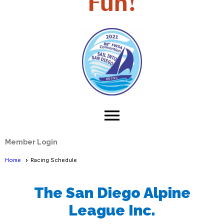
Fun!
menu
Member Login
Home
Racing Schedule
The San Diego Alpine
League Inc.