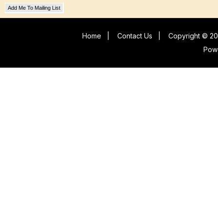
Add Me To Mailing List
Home
|
Contact Us
|
Copyright © 20
Pow