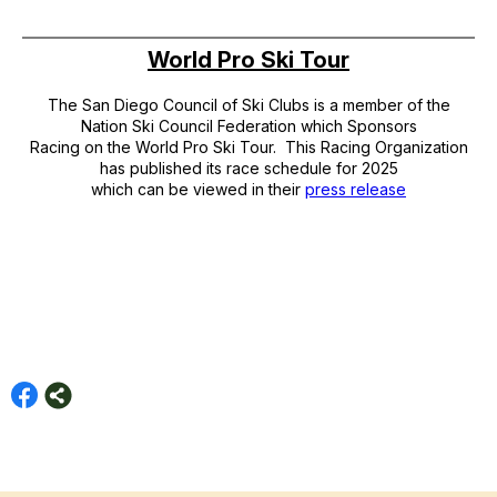
World Pro Ski Tour
The San Diego Council of Ski Clubs is a member of the
Nation Ski Council Federation which Sponsors
Racing on the World Pro Ski Tour. This Racing Organization
has published its race schedule for 2025
which can be viewed in their
press release