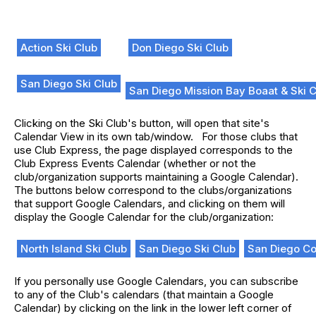
Action Ski Club
Don Diego Ski Club
San Diego Ski Club
San Diego Mission Bay Boaat & Ski 
Clicking on the Ski Club's button, will open that site's
Calendar View in its own tab/window. For those clubs that
use Club Express, the page displayed corresponds to the
Club Express Events Calendar (whether or not the
club/organization supports maintaining a Google Calendar).
The buttons below correspond to the clubs/organizations
that support Google Calendars, and clicking on them will
display the Google Calendar for the club/organization:
North Island Ski Club
San Diego Ski Club
San Diego Cou
If you personally use Google Calendars, you can subscribe
to any of the Club's calendars (that maintain a Google
Calendar) by clicking on the link in the lower left corner of