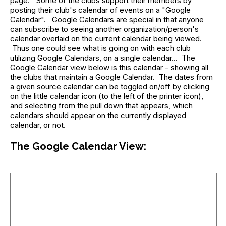
page. Some of the clubs support their members by
posting their club's calendar of events on a "Google
Calendar". Google Calendars are special in that anyone
can subscribe to seeing another organization/person's
calendar overlaid on the current calendar being viewed.
Thus one could see what is going on with each club
utilizing Google Calendars, on a single calendar... The
Google Calendar view below is this calendar - showing all
the clubs that maintain a Google Calendar. The dates from
a given source calendar can be toggled on/off by clicking
on the little calendar icon (to the left of the printer icon),
and selecting from the pull down that appears, which
calendars should appear on the currently displayed
calendar, or not.
The Google Calendar View: