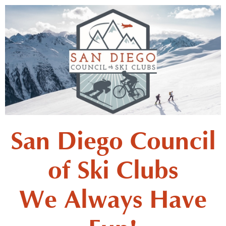
San Diego Council
of Ski Clubs
We Always Have