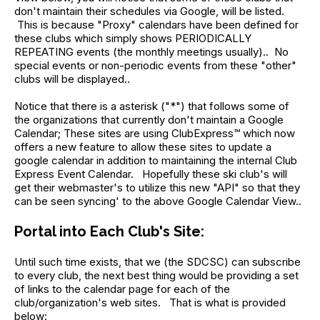
don't maintain their schedules via Google, will be listed.
This is because "Proxy" calendars have been defined for
these clubs which simply shows PERIODICALLY
REPEATING events (the monthly meetings usually).. No
special events or non-periodic events from these "other"
clubs will be displayed..
Notice that there is a asterisk ("*") that follows some of
the organizations that currently don't maintain a Google
Calendar; These sites are using ClubExpress™ which now
offers a new feature to allow these sites to update a
google calendar in addition to maintaining the internal Club
Express Event Calendar. Hopefully these ski club's will
get their webmaster's to utilize this new "API" so that they
can be seen syncing' to the above Google Calendar View..
Portal into Each Club's Site:
Until such time exists, that we (the SDCSC) can subscribe
to every club, the next best thing would be providing a set
of links to the calendar page for each of the
club/organization's web sites. That is what is provided
below: