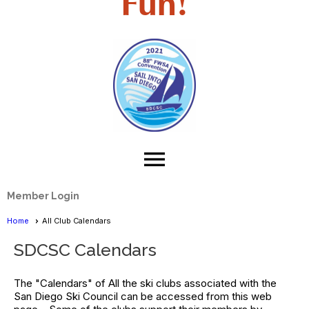
Fun!
menu
Member Login
Home
All Club Calendars
SDCSC Calendars
The "Calendars" of All the ski clubs associated with the
San Diego Ski Council can be accessed from this web