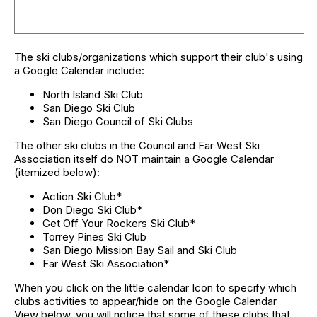
The ski clubs/organizations which support their club's using
a Google Calendar include:
North Island Ski Club
San Diego Ski Club
San Diego Council of Ski Clubs
The other ski clubs in the Council and Far West Ski
Association itself do NOT maintain a Google Calendar
(itemized below):
Action Ski Club*
Don Diego Ski Club*
Get Off Your Rockers Ski Club*
Torrey Pines Ski Club
San Diego Mission Bay Sail and Ski Club
Far West Ski Association*
When you click on the little calendar Icon to specify which
clubs activities to appear/hide on the Google Calendar
View below, you will notice that some of these clubs that