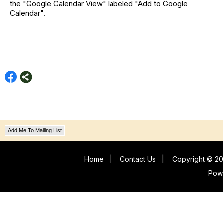
the "Google Calendar View" labeled "Add to Google
Calendar".
Add Me To Mailing List
Home
|
Contact Us
|
Copyright © 20
Pow